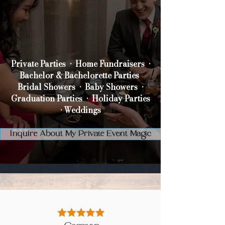
Private Parties •
Home Fundraisers •
Bachelor & Bachelorette Parties
Bridal Showers •
Baby Showers •
Graduation Parties •
Holiday Parties
•
Weddings
Inquire About My Private Event Magic