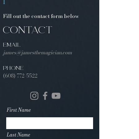
1
Fill out the contact form below
CONTACT
EMAIL
james@jamesthemagician.com
PHONE
(608) 772-5522
First Name
Last Name