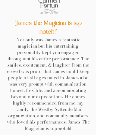
Carmen
Fortun
Westby
Syttende Mai
"James the Magician is top
notch!"
Not only was James a fantastic
magician but his entertaining
personality kept you engaged
throughout his entire performance. The
smiles, excitement, & laughter from the
crowd was proof that James could keep
people of all ages tuned in. James also
was very prompt with communication,
honest, flexible, and accommodating
beyond our expectations. He comes
highly recommended from me, my
family, the Westby Syttende Mai
organization, and community members
who loved his performances. James The
Magician is top-notch!