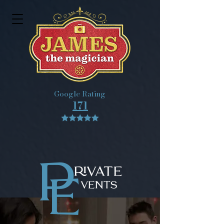
Google Rating
171
P
RIVATE
E
VENTS