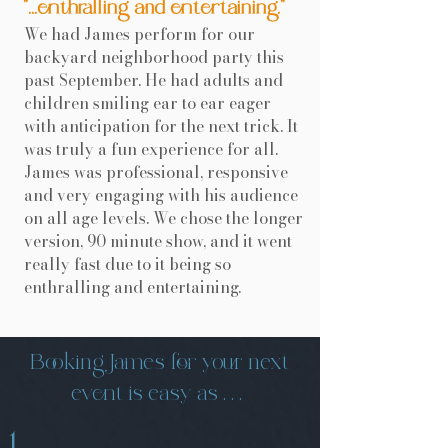
"...enthralling and entertaining."
We had James perform for our
backyard neighborhood party this
past September. He had adults and
children smiling ear to ear eager
with anticipation for the next trick. It
was truly a fun experience for all.
James was professional, responsive
and very engaging with his audience
on all age levels. We chose the longer
version, 90 minute show, and it went
really fast due to it being so
enthralling and entertaining.
Booking James for your next
event is easy as . . .