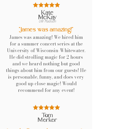
Kate
McKay
UW Madison
"James was amazing!"
James was amazing! We hired him
for a summer concert series at the
University of Wisconsin-Whitewater.
He did strolling magic for 2 hours
and we heard nothing but good
things about him from our guests! He
is personable, funny, and does very
good up close magic! Would
recommend for any event!
Tom
Merker