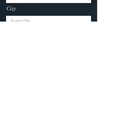
City
How did you find me?
Submit
Collaborate with James
about what magic suits you